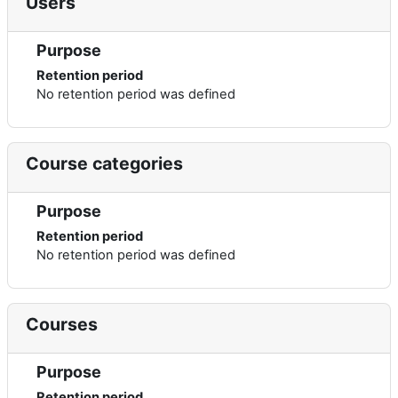
Users
Purpose
Retention period
No retention period was defined
Course categories
Purpose
Retention period
No retention period was defined
Courses
Purpose
Retention period