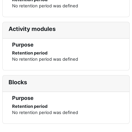
No retention period was defined
Activity modules
Purpose
Retention period
No retention period was defined
Blocks
Purpose
Retention period
No retention period was defined