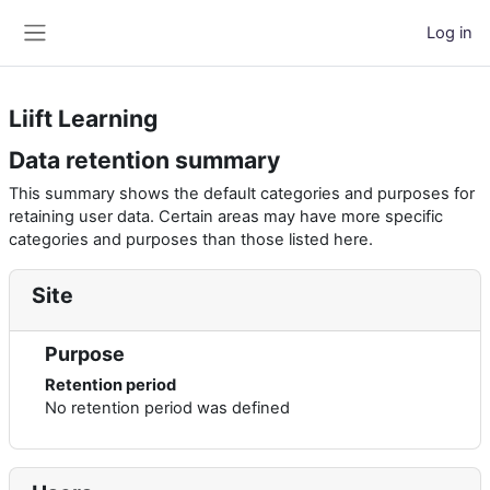
Skip to main content
Log in
Side panel
Liift Learning
Data retention summary
This summary shows the default categories and purposes for
retaining user data. Certain areas may have more specific
categories and purposes than those listed here.
Site
Purpose
Retention period
No retention period was defined