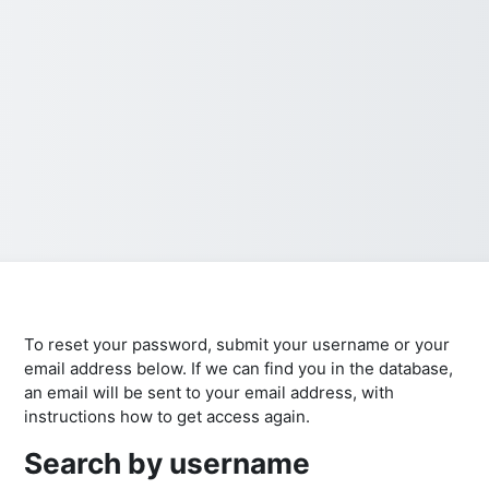
To reset your password, submit your username or your
email address below. If we can find you in the database,
an email will be sent to your email address, with
instructions how to get access again.
Search by username
Search by username