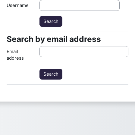
Username
Search by email address
Search by email address
Email
address